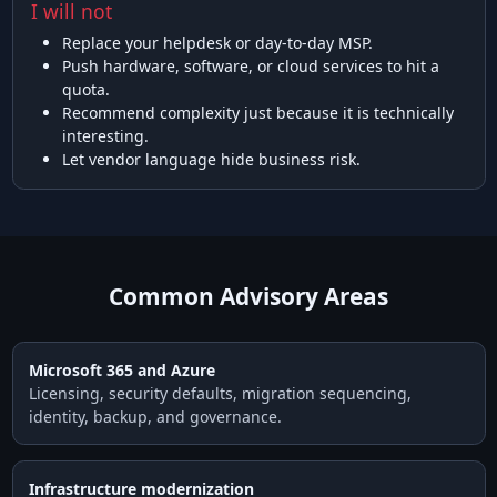
I will not
Replace your helpdesk or day-to-day MSP.
Push hardware, software, or cloud services to hit a
quota.
Recommend complexity just because it is technically
interesting.
Let vendor language hide business risk.
Common Advisory Areas
Microsoft 365 and Azure
Licensing, security defaults, migration sequencing,
identity, backup, and governance.
Infrastructure modernization