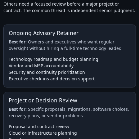
Others need a focused review before a major project or
contract. The common thread is independent senior judgment.
Ongoing Advisory Retainer
Best for:
Owners and executives who want regular
oversight without hiring a full-time technology leader.
Technology roadmap and budget planning
Vendor and MSP accountability
Security and continuity prioritization
Executive check-ins and decision support
Project or Decision Review
Best for:
Specific proposals, migrations, software choices,
recovery plans, or vendor problems.
Proposal and contract review
Cloud or infrastructure planning