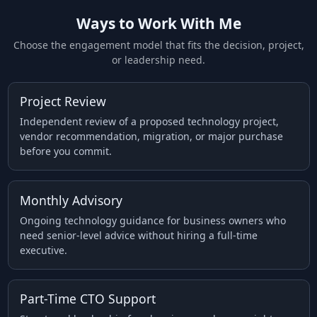
Ways to Work With Me
Choose the engagement model that fits the decision, project,
or leadership need.
Project Review
Independent review of a proposed technology project,
vendor recommendation, migration, or major purchase
before you commit.
Monthly Advisory
Ongoing technology guidance for business owners who
need senior-level advice without hiring a full-time
executive.
Part-Time CTO Support