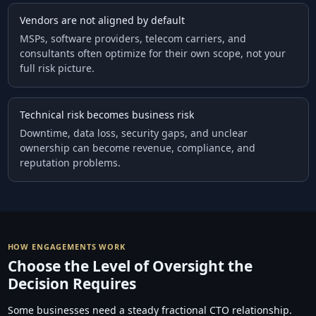
Vendors are not aligned by default
MSPs, software providers, telecom carriers, and
consultants often optimize for their own scope, not your
full risk picture.
Technical risk becomes business risk
Downtime, data loss, security gaps, and unclear
ownership can become revenue, compliance, and
reputation problems.
HOW ENGAGEMENTS WORK
Choose the Level of Oversight the
Decision Requires
Some businesses need a steady fractional CTO relationship.