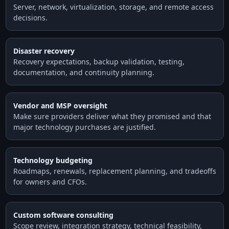
Server, network, virtualization, storage, and remote access
decisions.
Disaster recovery
Recovery expectations, backup validation, testing,
documentation, and continuity planning.
Vendor and MSP oversight
Make sure providers deliver what they promised and that
major technology purchases are justified.
Technology budgeting
Roadmaps, renewals, replacement planning, and tradeoffs
for owners and CFOs.
Custom software consulting
Scope review, integration strategy, technical feasibility,