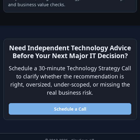
and business value checks.
Need Independent Technology Advice
Before Your Next Major IT Decision?
Schedule a 30-minute Technology Strategy Call
to clarify whether the recommendation is
right, oversized, under-scoped, or missing the
real business risk.
Schedule a Call