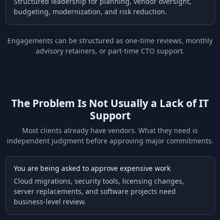
Structured leadership for planning, vendor oversight,
budgeting, modernization, and risk reduction.
Engagements can be structured as one-time reviews, monthly
advisory retainers, or part-time CTO support.
The Problem Is Not Usually a Lack of IT
Support
Most clients already have vendors. What they need is
independent judgment before approving major commitments.
You are being asked to approve expensive work
Cloud migrations, security tools, licensing changes,
server replacements, and software projects need
business-level review.