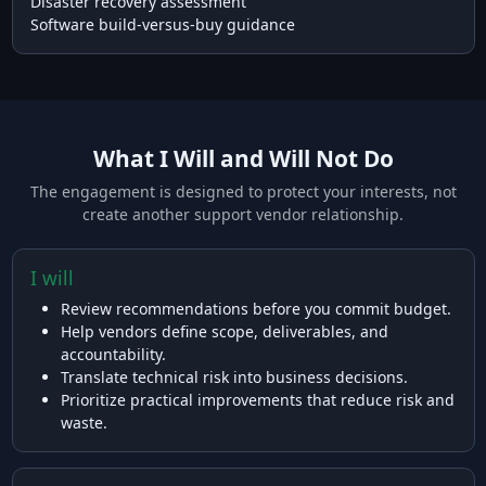
Disaster recovery assessment
Software build-versus-buy guidance
What I Will and Will Not Do
The engagement is designed to protect your interests, not
create another support vendor relationship.
I will
Review recommendations before you commit budget.
Help vendors define scope, deliverables, and
accountability.
Translate technical risk into business decisions.
Prioritize practical improvements that reduce risk and
waste.