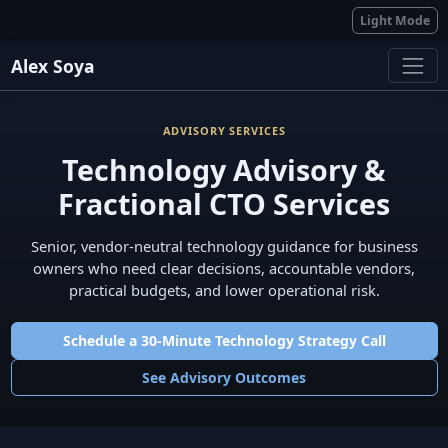
Light Mode
Alex Soya
ADVISORY SERVICES
Technology Advisory &
Fractional CTO Services
Senior, vendor-neutral technology guidance for business
owners who need clear decisions, accountable vendors,
practical budgets, and lower operational risk.
Schedule a 30-Minute Technology Strategy Call
See Advisory Outcomes